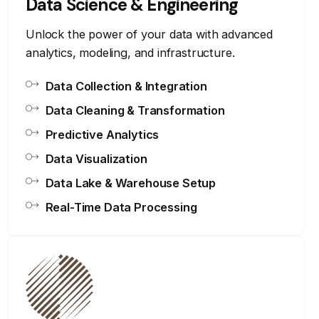
Data Science & Engineering
Unlock the power of your data with advanced
analytics, modeling, and infrastructure.
Data Collection & Integration
Data Cleaning & Transformation
Predictive Analytics
Data Visualization
Data Lake & Warehouse Setup
Real-Time Data Processing