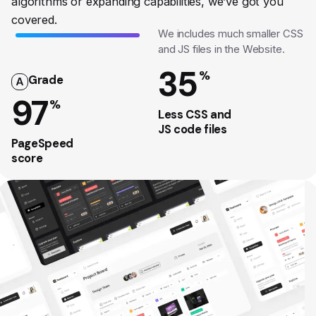
algorithms or expanding capabilities, we’ve got you
covered.
We includes much smaller CSS
and JS files in the Website.
35
%
Grade
A
97
%
Less CSS and
JS code files
PageSpeed
score