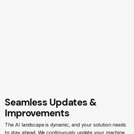
Seamless Updates &
Improvements
The AI landscape is dynamic, and your solution needs
to stay ahead. We continuously update your machine