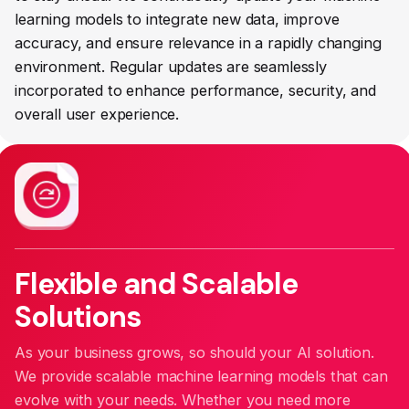
learning models to integrate new data, improve
accuracy, and ensure relevance in a rapidly changing
environment. Regular updates are seamlessly
incorporated to enhance performance, security, and
overall user experience.
Flexible and Scalable
Solutions
As your business grows, so should your AI solution.
We provide scalable machine learning models that can
evolve with your needs. Whether you need more