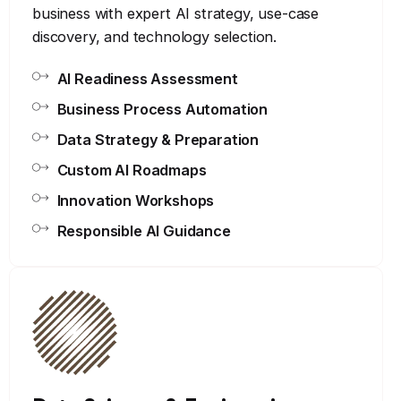
business with expert AI strategy, use-case
discovery, and technology selection.
AI Readiness Assessment
Business Process Automation
Data Strategy & Preparation
Custom AI Roadmaps
Innovation Workshops
Responsible AI Guidance