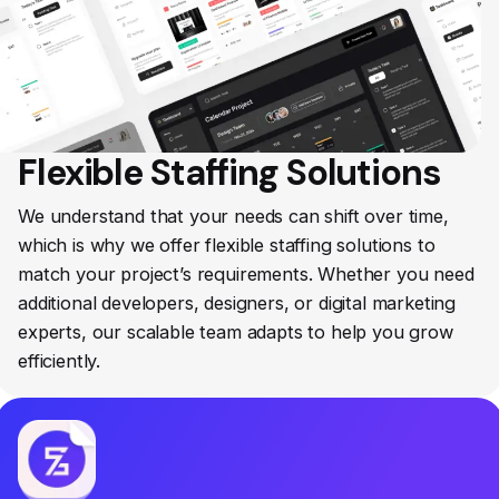
Flexible Staffing Solutions
We understand that your needs can shift over time,
which is why we offer flexible staffing solutions to
match your project’s requirements. Whether you need
additional developers, designers, or digital marketing
experts, our scalable team adapts to help you grow
efficiently.