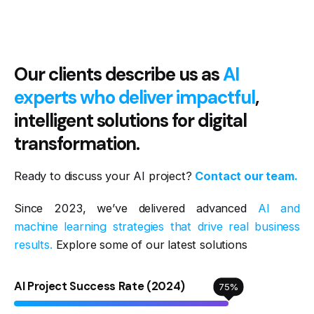
Our clients describe us as
AI
experts who deliver impactful
,
intelligent solutions for digital
transformation.
Ready to discuss your AI project?
Contact our team.
Since 2023, we’ve delivered advanced
AI and
machine learning strategies that drive real business
results.
Explore some of our latest solutions
AI Project Success Rate (2024)
75
%