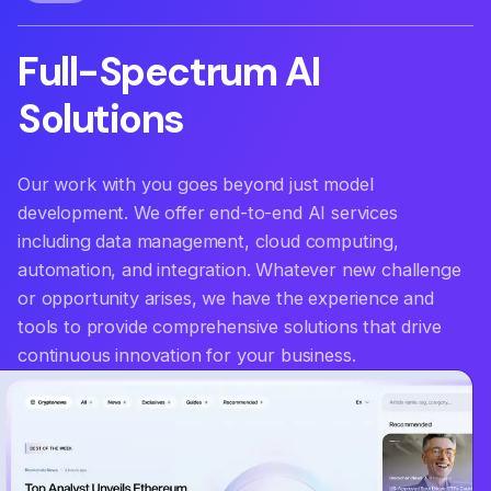
Full-Spectrum
AI
Solutions
|
Our work with you goes beyond just model
development. We offer end-to-end AI services
including data management, cloud computing,
automation, and integration. Whatever new challenge
or opportunity arises, we have the experience and
tools to provide comprehensive solutions that drive
continuous innovation for your business.