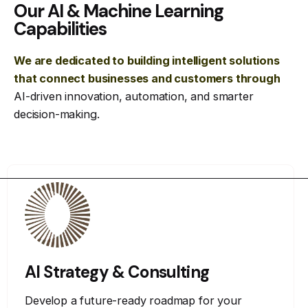
Our AI & Machine Learning
Capabilities
We are dedicated to building intelligent solutions
that connect businesses and customers through
AI-driven innovation, automation, and smarter
decision-making.
AI Strategy & Consulting
Develop a future-ready roadmap for your