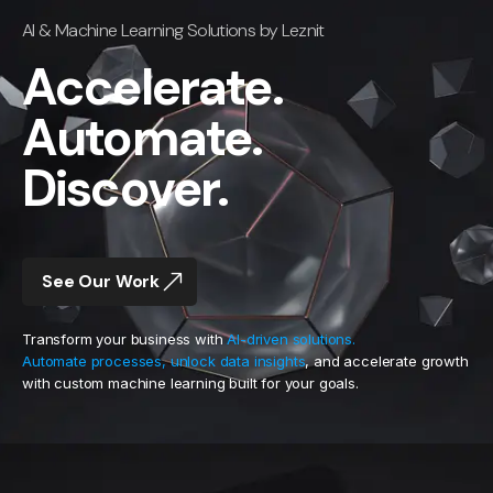
AI & Machine Learning Solutions by Leznit
Accelerate.
Automate.
Discover.
See Our Work
Transform your business with
AI-driven solutions.
Automate processes, unlock data insights
, and accelerate growth
with custom machine learning built for your goals.