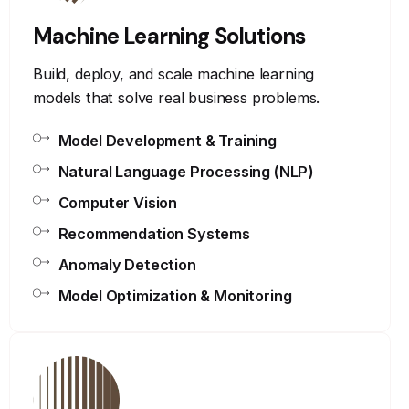
Machine Learning Solutions
Build, deploy, and scale machine learning
models that solve real business problems.
Model Development & Training
Natural Language Processing (NLP)
Computer Vision
Recommendation Systems
Anomaly Detection
Model Optimization & Monitoring