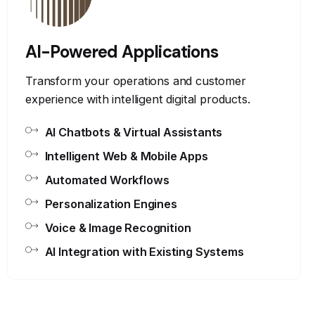
AI-Powered Applications
Transform your operations and customer
experience with intelligent digital products.
AI Chatbots & Virtual Assistants
Intelligent Web & Mobile Apps
Automated Workflows
Personalization Engines
Voice & Image Recognition
AI Integration with Existing Systems