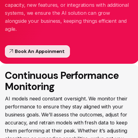
capacity, new features, or integrations with additional
systems, we ensure the AI solution can grow
alongside your business, keeping things efficient and
agile.
arrow_outward
Book An Appoinment
Continuous Performance
Monitoring
AI models need constant oversight. We monitor their
performance to ensure they stay aligned with your
business goals. We’ll assess the outcomes, adjust for
accuracy, and retrain models with fresh data to keep
them performing at their peak. Whether it’s adjusting