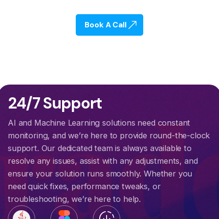
Book A Call
cra
24/7 Support
AI and Machine Learning solutions need constant
monitoring, and we’re here to provide round-the-clock
support. Our dedicated team is always available to
resolve any issues, assist with any adjustments, and
ensure your solution runs smoothly. Whether you
need quick fixes, performance tweaks, or
troubleshooting, we’re here to help.
downloading