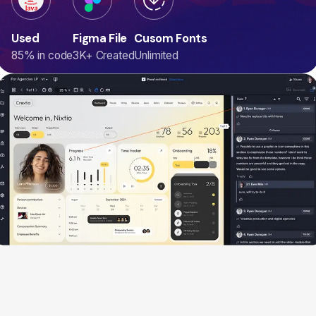
ogr
Used
Figma File
Cusom Fonts
85% in code
3K+ Created
Unlimited