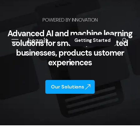
POWERED BY INNOVATION
Advanced AI and machine learning
Leznit
Getting Started
solutions for smarter, connected
businesses, products ustomer
experiences
Our Solutions