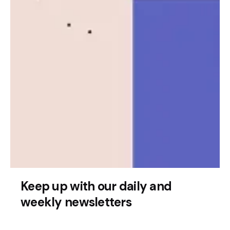
Posted by
Leznitofficial
Keep up with our daily and
July 17, 2025
2 min read
weekly newsletters
Quandri Secures $12 Million to Advance
AI Insurance Automation