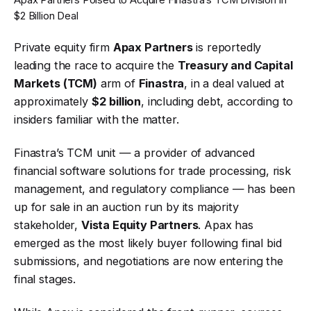
$2 Billion Deal
Private equity firm
Apax Partners
is reportedly
leading the race to acquire the
Treasury and Capital
Markets (TCM)
arm of
Finastra
, in a deal valued at
approximately
$2 billion
, including debt, according to
insiders familiar with the matter.
Finastra’s TCM unit — a provider of advanced
financial software solutions for trade processing, risk
management, and regulatory compliance — has been
up for sale in an auction run by its majority
stakeholder,
Vista Equity Partners
. Apax has
emerged as the most likely buyer following final bid
submissions, and negotiations are now entering the
final stages.