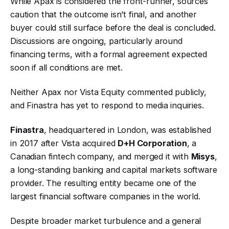
While Apax is considered the front-runner, sources
caution that the outcome isn’t final, and another
buyer could still surface before the deal is concluded.
Discussions are ongoing, particularly around
financing terms, with a formal agreement expected
soon if all conditions are met.
Neither Apax nor Vista Equity commented publicly,
and Finastra has yet to respond to media inquiries.
Finastra
, headquartered in London, was established
in 2017 after Vista acquired
D+H Corporation
, a
Canadian fintech company, and merged it with
Misys
,
a long-standing banking and capital markets software
provider. The resulting entity became one of the
largest financial software companies in the world.
Despite broader market turbulence and a general