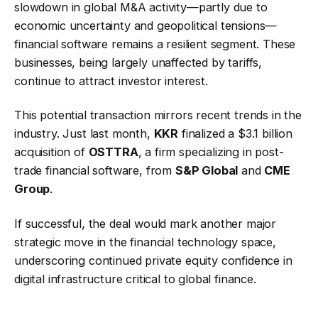
slowdown in global M&A activity—partly due to
economic uncertainty and geopolitical tensions—
financial software remains a resilient segment. These
businesses, being largely unaffected by tariffs,
continue to attract investor interest.
This potential transaction mirrors recent trends in the
industry. Just last month,
KKR
finalized a $3.1 billion
acquisition of
OSTTRA
, a firm specializing in post-
trade financial software, from
S&P Global
and
CME
Group
.
If successful, the deal would mark another major
strategic move in the financial technology space,
underscoring continued private equity confidence in
digital infrastructure critical to global finance.