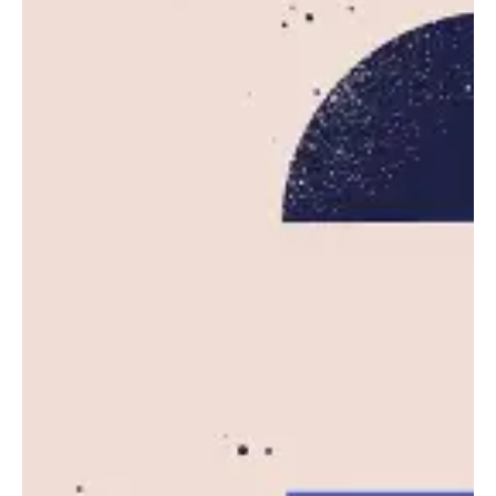
Posted by
Leznitofficial
October 20, 2025
5 min read
AWS Outage Disrupts Major Websites
and Apps Worldwide
Amazon Web Services (AWS), the dominant
cloud computing platform powering much of...
News
Read More