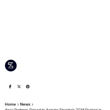
Apax Partners
Poised to Acquire
Finastra’s TCM
Division in $2
Billion Deal
Author
Published
0 comments
May 3, 2025
Leznitofficial
Join the Conversation
Home
News
Apax Partners Poised to Acquire Finastra’s TCM Division in