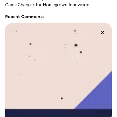
Game Changer for Homegrown Innovation
Recent Comments
Leznitofficial
https://leznit.com
Next Post