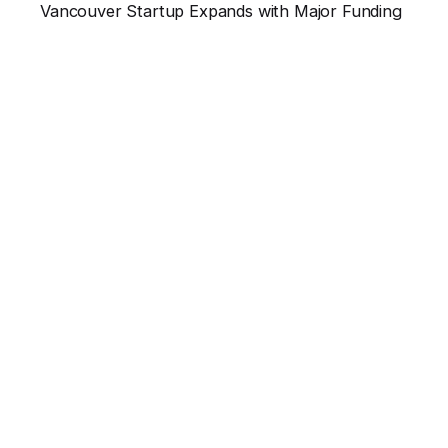
Vancouver Startup Expands with Major Funding
Vancouver’s thriving tech landscape just saw...
News
Read More
Leave a Reply
Your email address will not be published.
Required
fields are marked
*
Name
*