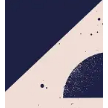
GTA VI Launch Pushed to May 2026, Take-
Two Shares Dip
Related Posts