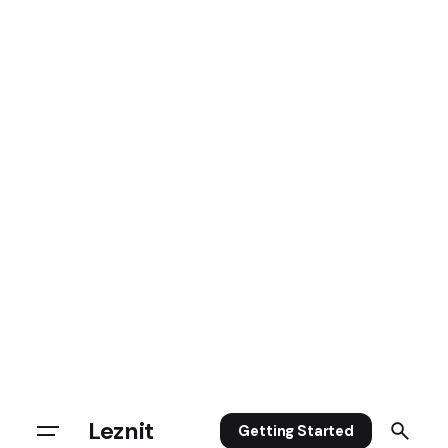
Leznit
Getting Started