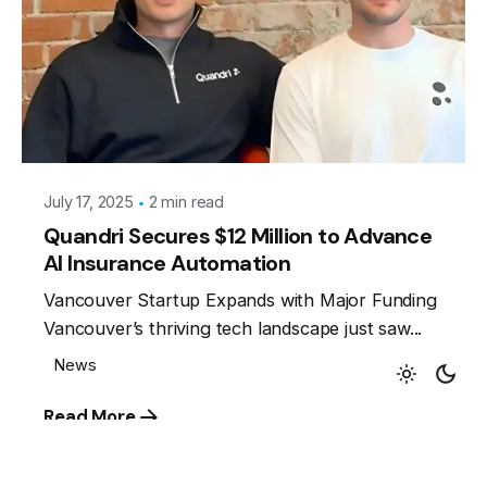
Posted by
Leznitofficial
July 17, 2025
2 min read
Quandri Secures $12 Million to Advance
AI Insurance Automation
Keep up with our daily and
Vancouver Startup Expands with Major Funding
Vancouver’s thriving tech landscape just saw...
weekly newsletters
News
Read More