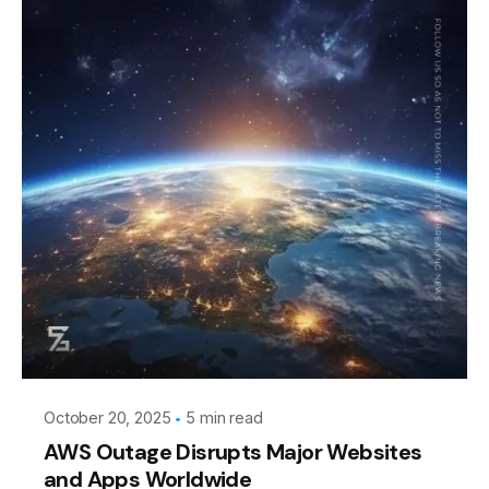
Posted by
Leznitofficial
October 20, 2025
5 min read
AWS Outage Disrupts Major Websites
and Apps Worldwide