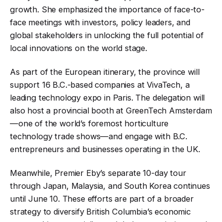
growth. She emphasized the importance of face-to-
face meetings with investors, policy leaders, and
global stakeholders in unlocking the full potential of
local innovations on the world stage.
As part of the European itinerary, the province will
support 16 B.C.-based companies at VivaTech, a
leading technology expo in Paris. The delegation will
also host a provincial booth at GreenTech Amsterdam
—one of the world’s foremost horticulture
technology trade shows—and engage with B.C.
entrepreneurs and businesses operating in the UK.
Meanwhile, Premier Eby’s separate 10-day tour
through Japan, Malaysia, and South Korea continues
until June 10. These efforts are part of a broader
strategy to diversify British Columbia’s economic