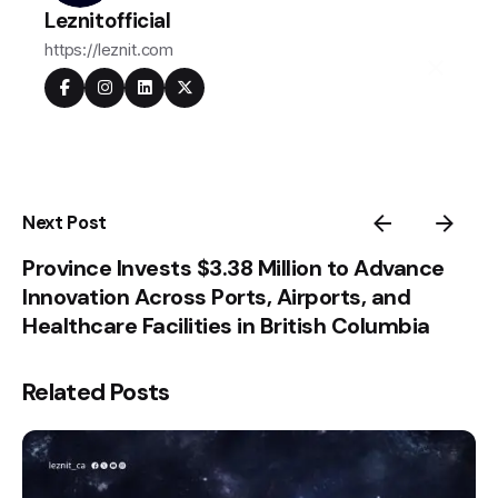
Leznitofficial
https://leznit.com
Next Post
Province Invests $3.38 Million to Advance
Innovation Across Ports, Airports, and
Healthcare Facilities in British Columbia
Related Posts