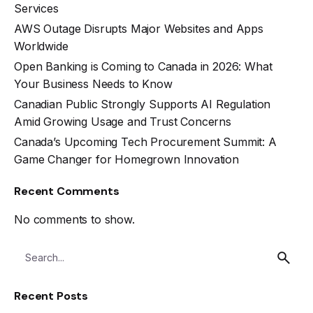
Services
AWS Outage Disrupts Major Websites and Apps
Worldwide
Open Banking is Coming to Canada in 2026: What
Your Business Needs to Know
Canadian Public Strongly Supports AI Regulation
Amid Growing Usage and Trust Concerns
Canada’s Upcoming Tech Procurement Summit: A
Game Changer for Homegrown Innovation
Recent Comments
No comments to show.
Recent Posts