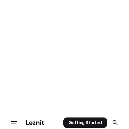
Leznit
Getting Started