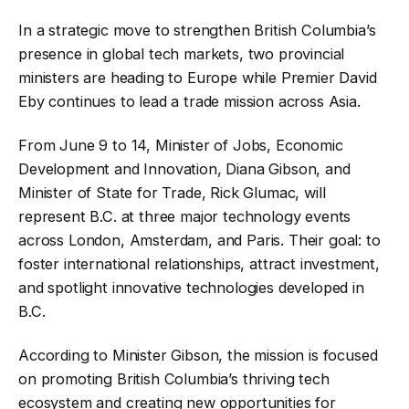
In a strategic move to strengthen British Columbia’s
presence in global tech markets, two provincial
ministers are heading to Europe while Premier David
Eby continues to lead a trade mission across Asia.
From June 9 to 14, Minister of Jobs, Economic
Development and Innovation, Diana Gibson, and
Minister of State for Trade, Rick Glumac, will
represent B.C. at three major technology events
across London, Amsterdam, and Paris. Their goal: to
foster international relationships, attract investment,
and spotlight innovative technologies developed in
B.C.
According to Minister Gibson, the mission is focused
on promoting British Columbia’s thriving tech
ecosystem and creating new opportunities for