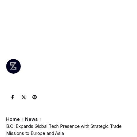
Presence with
Strategic Trade
Missions to
Europe and Asia
Author
Published
0 comments
June 8,
Leznitofficial
Join the
2025
Conversation
Home
News
B.C. Expands Global Tech Presence with Strategic Trade
Missions to Europe and Asia