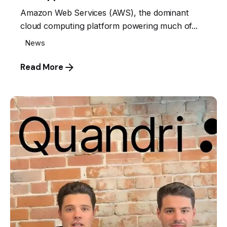
Amazon Web Services (AWS), the dominant
cloud computing platform powering much of...
News
Read More