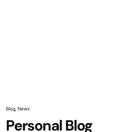
Blog
News
Personal Blog