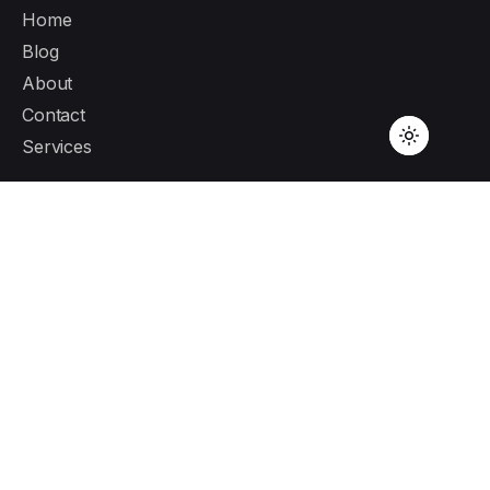
Home
Blog
About
Contact
Services
Canada Address
1281 Hornby St 636, Vancouver,
BC V6Z 0G8
London Address
71-75 Shelton Street, Covent Garden, London,
WC2H 9JQ
Services
Custom Software Development