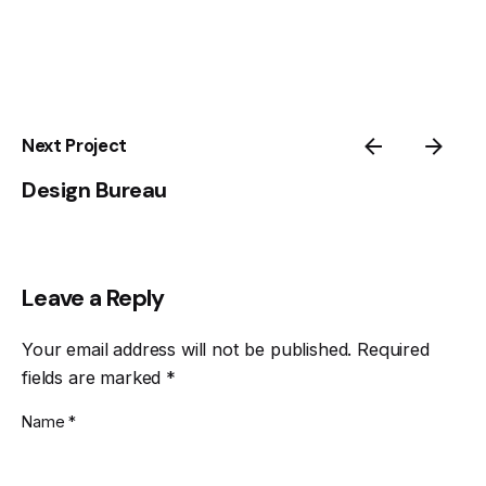
Next Project
Design Bureau
Leave a Reply
Your email address will not be published.
Required
fields are marked
*
Name
*