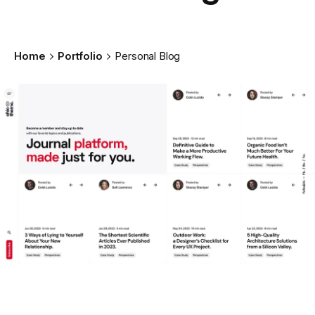
Home
Portfolio
Personal Blog