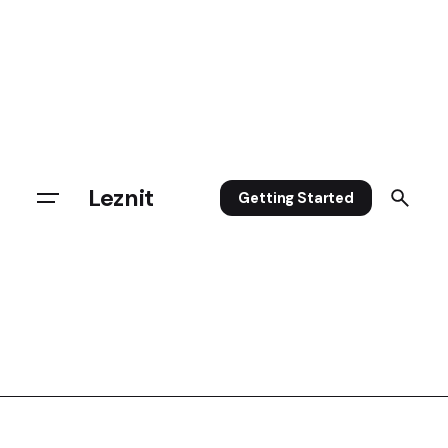
Leznit
Getting Started