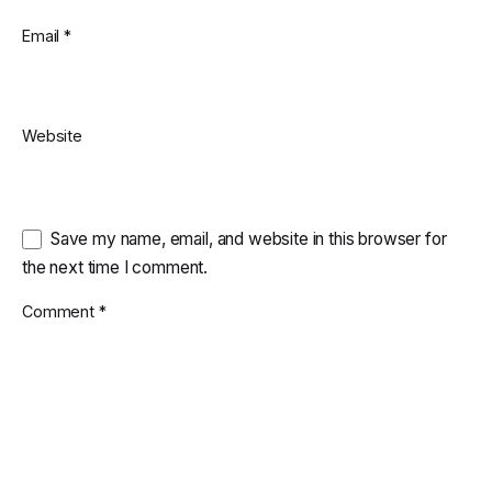
Email
*
Website
Save my name, email, and website in this browser for
the next time I comment.
Comment
*