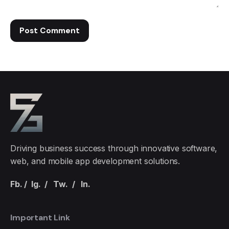
Driving business success through innovative software,
web, and mobile app development solutions.
Fb.
/
Ig.
/
Tw.
/
In.
Important Link