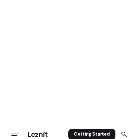
Leznit
Getting Started