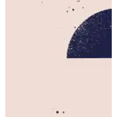
Posted by
Leznitofficial
October 20, 2025
5 min read
AWS Outage Disrupts Major Websites
and Apps Worldwide
Amazon Web Services (AWS), the dominant
cloud computing platform powering much of...
News
Read More