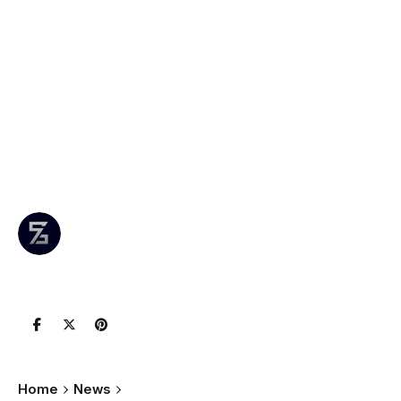
Project: B.C.’s
Largest Solar
Installation Now
Online
Author
Published
0 comments
July 12,
Leznitofficial
Join the
2025
Conversation
Home
News