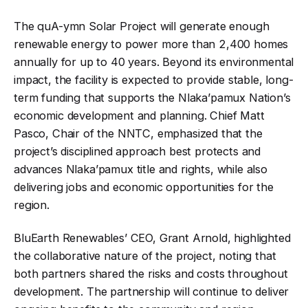
The quA-ymn Solar Project will generate enough
renewable energy to power more than 2,400 homes
annually for up to 40 years. Beyond its environmental
impact, the facility is expected to provide stable, long-
term funding that supports the Nlaka’pamux Nation’s
economic development and planning. Chief Matt
Pasco, Chair of the NNTC, emphasized that the
project’s disciplined approach best protects and
advances Nlaka’pamux title and rights, while also
delivering jobs and economic opportunities for the
region
.
BluEarth Renewables’ CEO, Grant Arnold, highlighted
the collaborative nature of the project, noting that
both partners shared the risks and costs throughout
development. The partnership will continue to deliver