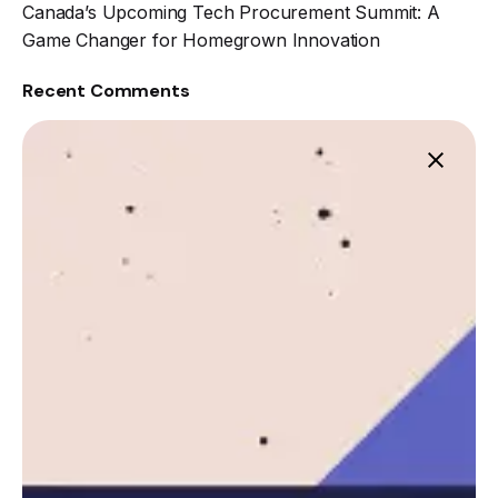
Canada’s Upcoming Tech Procurement Summit: A
Game Changer for Homegrown Innovation
Recent Comments
Leznitofficial
https://leznit.com
Next Post