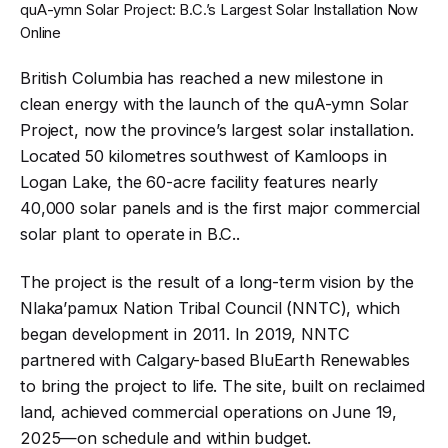
quA-ymn Solar Project: B.C.’s Largest Solar Installation Now
Online
British Columbia has reached a new milestone in
clean energy with the launch of the quA-ymn Solar
Project, now the province’s largest solar installation.
Located 50 kilometres southwest of Kamloops in
Logan Lake, the 60-acre facility features nearly
40,000 solar panels and is the first major commercial
solar plant to operate in B.C.
.
The project is the result of a long-term vision by the
Nlaka’pamux Nation Tribal Council (NNTC), which
began development in 2011. In 2019, NNTC
partnered with Calgary-based BluEarth Renewables
to bring the project to life. The site, built on reclaimed
land, achieved commercial operations on June 19,
2025—on schedule and within budget
.