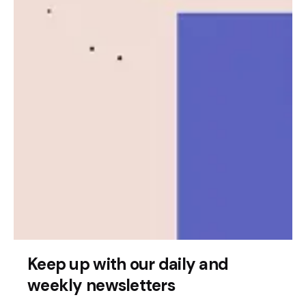
Posted by
Leznitofficial
Keep up with our daily and
July 17, 2025
2 min read
weekly newsletters
Quandri Secures $12 Million to Advance
AI Insurance Automation