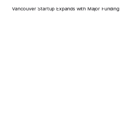
Vancouver Startup Expands with Major Funding
Vancouver’s thriving tech landscape just saw...
News
Read More
Leave a Reply
Your email address will not be published.
Required
fields are marked
*
Name
*