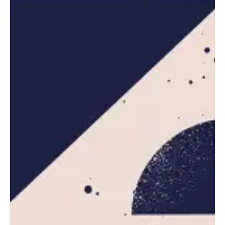
Redwood AI: Transforming Drug Synthesis
with Artificial Intelligence
Related Posts