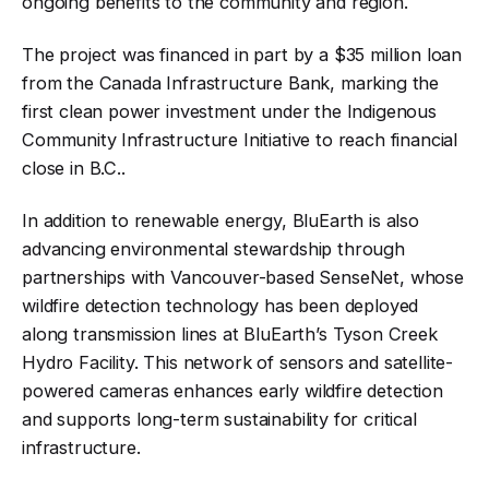
ongoing benefits to the community and region
.
The project was financed in part by a $35 million loan
from the Canada Infrastructure Bank, marking the
first clean power investment under the Indigenous
Community Infrastructure Initiative to reach financial
close in B.C.
.
In addition to renewable energy, BluEarth is also
advancing environmental stewardship through
partnerships with Vancouver-based SenseNet, whose
wildfire detection technology has been deployed
along transmission lines at BluEarth’s Tyson Creek
Hydro Facility. This network of sensors and satellite-
powered cameras enhances early wildfire detection
and supports long-term sustainability for critical
infrastructure
.