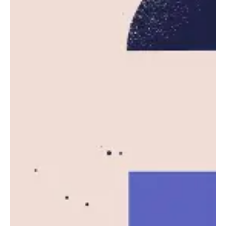
cloud computing platform powering much of...
News
Read More