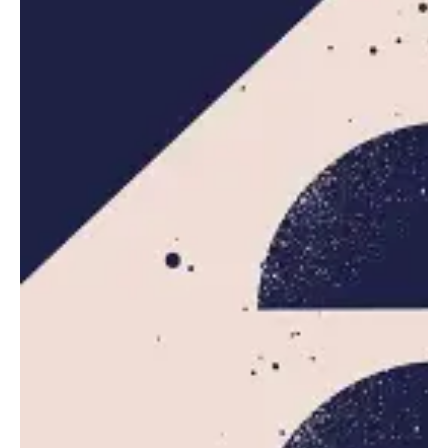
Posted by
Leznitofficial
October 20, 2025
5 min read
AWS Outage Disrupts Major Websites
and Apps Worldwide
Amazon Web Services (AWS), the dominant