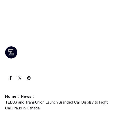
Call Display to
Fight Call Fraud in
Canada
Author
Published
0 comments
June 25,
Leznitofficial
Join the
2025
Conversation
Home
News
TELUS and TransUnion Launch Branded Call Display to Fight
Call Fraud in Canada