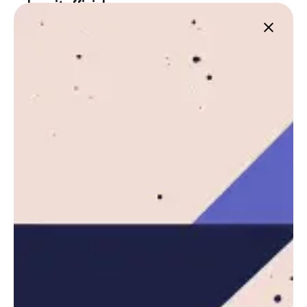
Leznitofficial
https://leznit.com
Next Post
Vancouver Launches First Esports Summer
Camp for Youth Skill Building
Related Posts