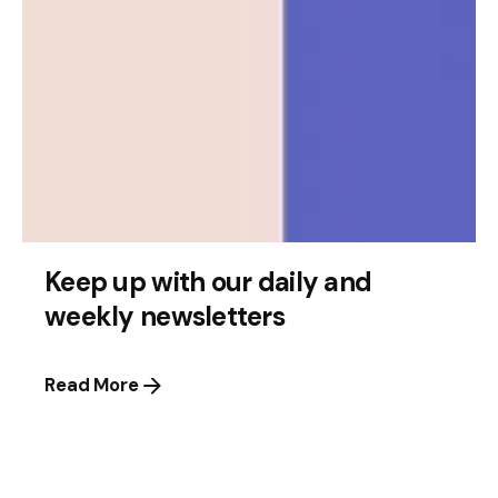
Posted by
Leznitofficial
July 17, 2025
2 min read
Quandri Secures $12 Million to Advance
AI Insurance Automation
Vancouver Startup Expands with Major Funding
Keep up with our daily and
Vancouver’s thriving tech landscape just saw...
weekly newsletters
News
Read More