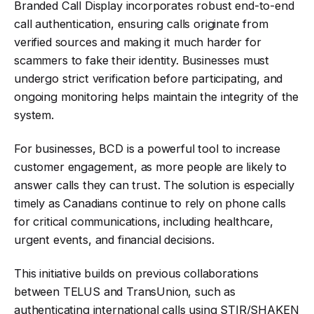
Branded Call Display incorporates robust end-to-end
call authentication, ensuring calls originate from
verified sources and making it much harder for
scammers to fake their identity
.
Businesses must
undergo strict verification before participating, and
ongoing monitoring helps maintain the integrity of the
system
.
For businesses, BCD is a powerful tool to increase
customer engagement, as more people are likely to
answer calls they can trust. The solution is especially
timely as Canadians continue to rely on phone calls
for critical communications, including healthcare,
urgent events, and financial decisions
.
This initiative builds on previous collaborations
between TELUS and TransUnion, such as
authenticating international calls using STIR/SHAKEN