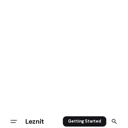
Leznit
Getting Started