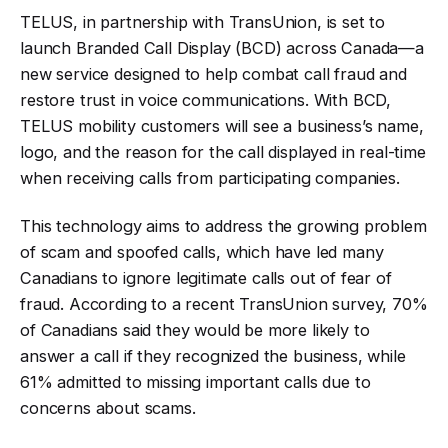
TELUS, in partnership with TransUnion, is set to
launch Branded Call Display (BCD) across Canada—a
new service designed to help combat call fraud and
restore trust in voice communications. With BCD,
TELUS mobility customers will see a business’s name,
logo, and the reason for the call displayed in real-time
when receiving calls from participating companies
.
This technology aims to address the growing problem
of scam and spoofed calls, which have led many
Canadians to ignore legitimate calls out of fear of
fraud. According to a recent TransUnion survey, 70%
of Canadians said they would be more likely to
answer a call if they recognized the business, while
61% admitted to missing important calls due to
concerns about scams
.