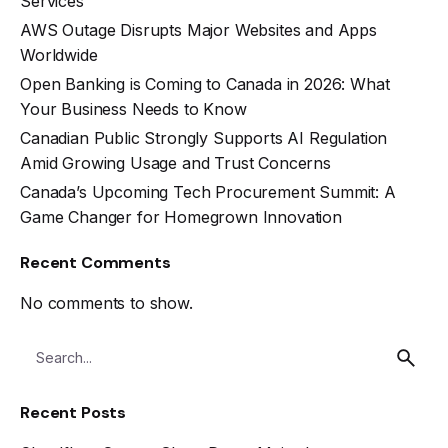
Services
AWS Outage Disrupts Major Websites and Apps
Worldwide
Open Banking is Coming to Canada in 2026: What
Your Business Needs to Know
Canadian Public Strongly Supports AI Regulation
Amid Growing Usage and Trust Concerns
Canada’s Upcoming Tech Procurement Summit: A
Game Changer for Homegrown Innovation
Recent Comments
No comments to show.
Recent Posts