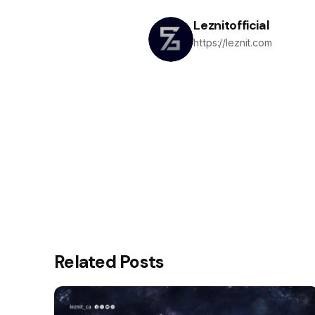
Leznitofficial
https://leznit.com
Related Posts