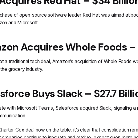
Acquires Red Hat – $34 Billio
chase of open-source software leader Red Hat was aimed at boosti
zon and Microsoft.
on Acquires Whole Foods – $1
t a traditional tech deal, Amazon’s acquisition of Whole Foods wa
 the grocery industry.
sforce Buys Slack – $27.7 Billi
e with Microsoft Teams, Salesforce acquired Slack, signaling a m
ommunication.
Charter-Cox deal now on the table, it’s clear that consolidation r
 companies continue to innovate and evolve, expect even more h