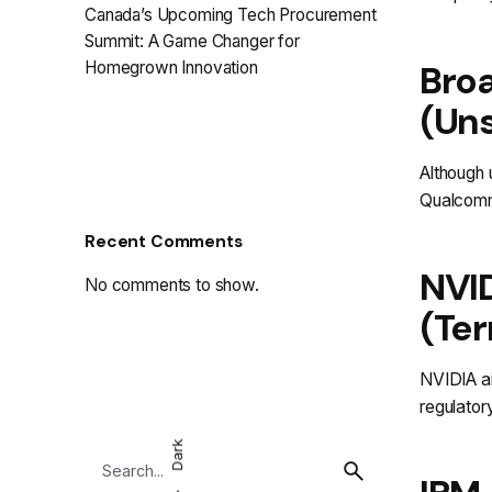
Canada’s Upcoming Tech Procurement
Summit: A Game Changer for
Broa
Homegrown Innovation
(Uns
Although 
Qualcomm 
Recent Comments
NVID
No comments to show.
(Ter
NVIDIA ai
regulator
Dark