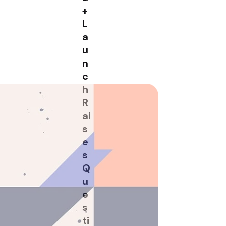
+
L
a
u
n
c
h
R
ai
s
e
s
Q
u
e
n up for the
s
sletter
ti