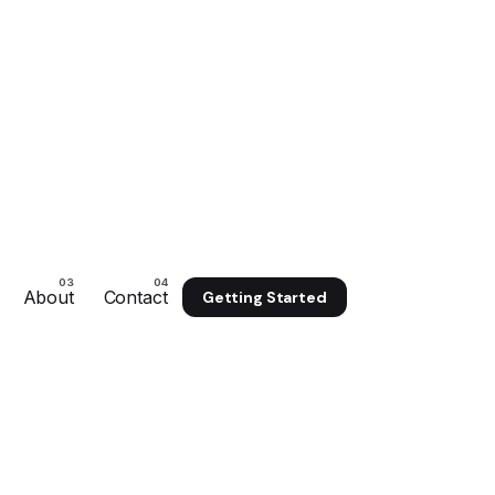
About
Contact
Getting Started