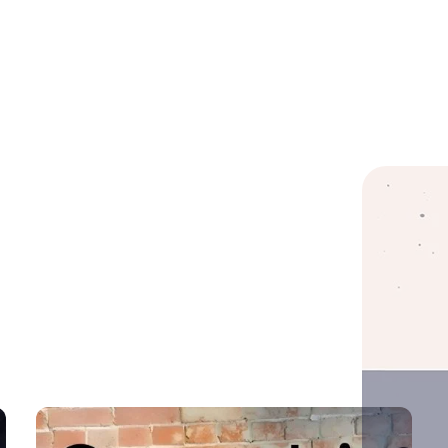
Important Link
Services
Sig
new
Home
Custom Software