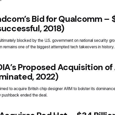
dcom’s Bid for Qualcomm – $1
uccessful, 2018)
ultimately blocked by the U.S. government on national security g
remains one of the biggest attempted tech takeovers in history.
IA’s Proposed Acquisition of 
minated, 2022)
med to acquire British chip designer ARM to bolster its dominance
y pushback ended the deal.