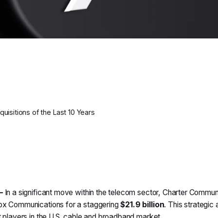
isitions of the Last 10 Years
—
In a significant move within the telecom sector, Charter Communi
x Communications for a staggering
$21.9 billion
. This strategic
 players in the U.S. cable and broadband market.