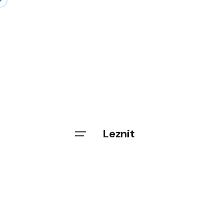
Leznit