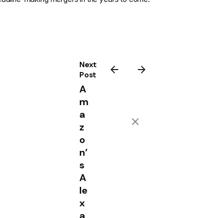
Next
Post
A
m
a
z
o
n’
s
A
le
x
a