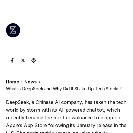
Stocks?
Author
Published
0 comments
January 28,
Leznitofficial
Join the
2025
Conversation
Home
News
What is DeepSeek and Why Did It Shake Up Tech Stocks?
DeepSeek, a Chinese AI company, has taken the tech
world by storm with its AI-powered chatbot, which
recently became the most downloaded free app on
Apple’s App Store following its January release in the
U.S. The app’s rapid success, coupled with its