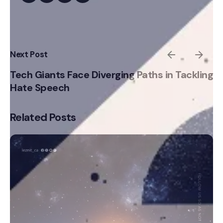
Next Post
Tech Giants Face Diverging Paths in Tackling
Hate Speech
Related Posts