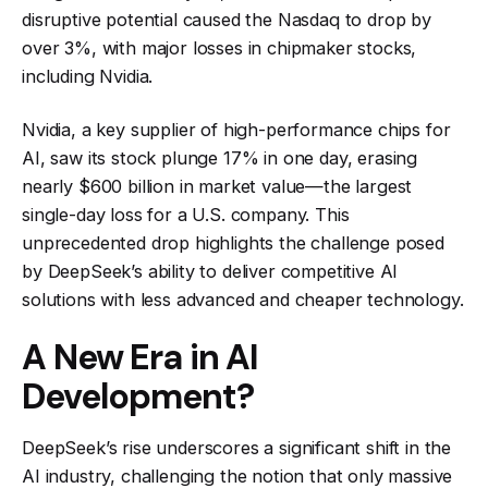
disruptive potential caused the Nasdaq to drop by
over 3%, with major losses in chipmaker stocks,
including Nvidia.
Nvidia, a key supplier of high-performance chips for
AI, saw its stock plunge 17% in one day, erasing
nearly $600 billion in market value—the largest
single-day loss for a U.S. company. This
unprecedented drop highlights the challenge posed
by DeepSeek’s ability to deliver competitive AI
solutions with less advanced and cheaper technology.
A New Era in AI
Development?
DeepSeek’s rise underscores a significant shift in the
AI industry, challenging the notion that only massive