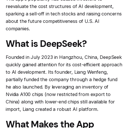
reevaluate the cost structures of AI development,
sparking a sell-off in tech stocks and raising concerns
about the future competitiveness of U.S. AI
companies.
What is DeepSeek?
Founded in July 2023 in Hangzhou, China, DeepSeek
quickly gained attention for its cost-efficient approach
to AI development. Its founder, Liang Wenfeng,
partially funded the company through a hedge fund
he also launched. By leveraging an inventory of
Nvidia A100 chips (now restricted from export to
China) along with lower-end chips still available for
import, Liang created a robust AI platform.
What Makes the App