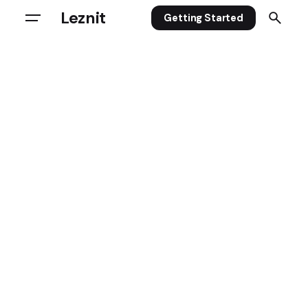
Leznit
Getting Started